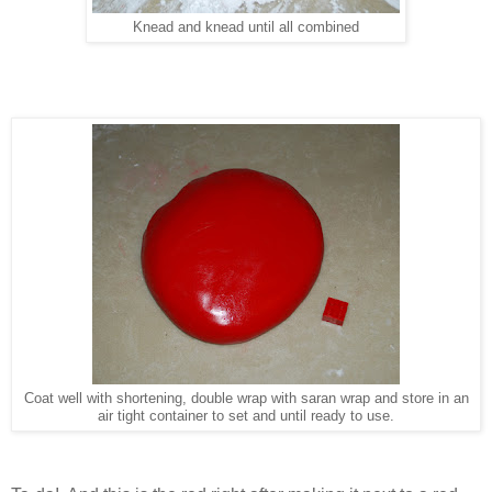
Knead and knead until all combined
Coat well with shortening, double wrap with saran wrap and store in an
air tight container to set and until ready to use.