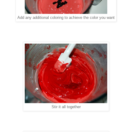
Add any additional coloring to achieve the color you want
Stir it all together