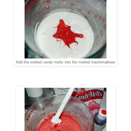
Add the melted candy melts into the melted marshmallows