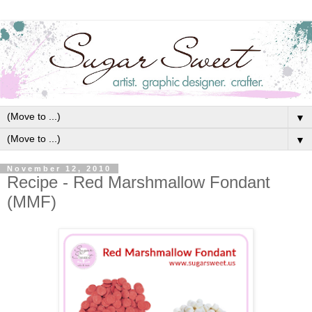
▼
▼
November 12, 2010
Recipe - Red Marshmallow Fondant
(MMF)