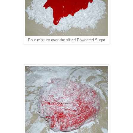
Pour mixture over the sifted Powdered Sugar