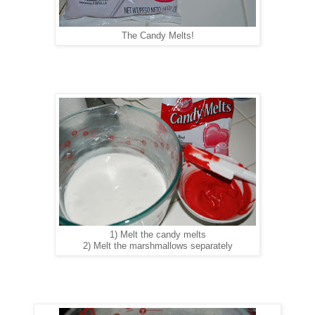
The Candy Melts!
1) Melt the candy melts
2) Melt the marshmallows separately