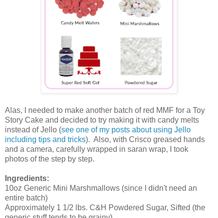
Alas, I needed to make another batch of red MMF for a Toy
Story Cake and decided to try making it with candy melts
instead of Jello (
see one of my posts about using Jello
including tips and tricks
). Also, with Crisco greased hands
and a camera, carefully wrapped in saran wrap, I took
photos of the step by step.
Ingredients:
10oz Generic Mini Marshmallows (since I didn't need an
entire batch)
Approximately 1 1/2 lbs. C&H Powdered Sugar, Sifted (the
generic stuff tends to be grainy)