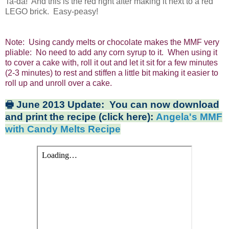
Ta-da! And this is the red right after making it next to a red
LEGO brick. Easy-peasy!
Note: Using candy melts or chocolate makes the MMF very
pliable: No need to add any corn syrup to it. When using it
to cover a cake with, roll it out and let it sit for a few minutes
(2-3 minutes) to rest and stiffen a little bit making it easier to
roll up and unroll over a cake.
🖶 June 2013 Update: You can now download
and print the recipe (click here):
Angela's MMF
with Candy Melts Recipe