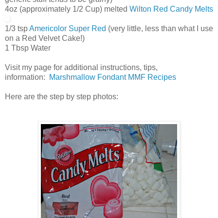
4oz (approximately 1/2 Cup) melted
Wilton Red Candy Melts
1/3 tsp
Americolor Super Red
(very little, less than what I use
on a Red Velvet Cake!)
1 Tbsp Water
Visit my page for additional instructions, tips,
information:
Marshmallow Fondant MMF Recipes
Here are the step by step photos: