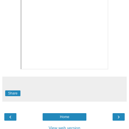
Share
‹
›
Home
View web version