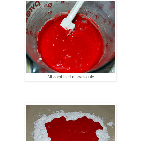
All combined marvelously