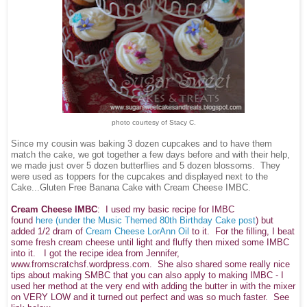
photo courtesy of Stacy C.
Since my cousin was baking 3 dozen cupcakes and to have them
match the cake, we got together a few days before and with their help,
we made just over 5 dozen butterflies and 5 dozen blossoms. They
were used as toppers for the cupcakes and displayed next to the
Cake...Gluten Free Banana Cake with Cream Cheese IMBC.
Cream Cheese IMBC
: I used my basic recipe for IMBC
found
here
(under the Music Themed 80th Birthday Cake post
) but
added 1/2 dram of
Cream Cheese LorAnn Oil
to it. For the filling, I beat
some fresh cream cheese until light and fluffy then mixed some IMBC
into it. I got the recipe idea from Jennifer,
www.fromscratchsf.wordpress.com. She also shared some really nice
tips about making SMBC that you can also apply to making IMBC - I
used her method at the very end with adding the butter in with the mixer
on VERY LOW and it turned out perfect and was so much faster. See