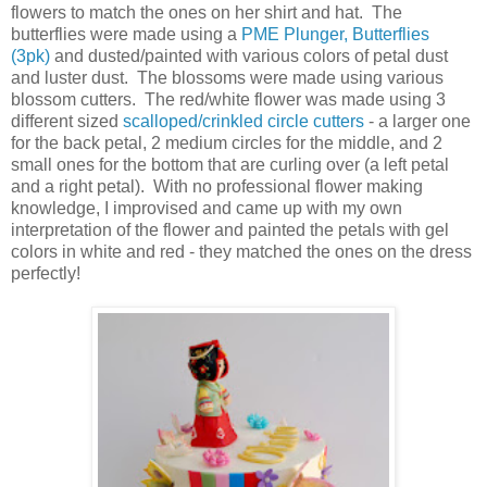
flowers to match the ones on her shirt and hat. The
butterflies were made using a
PME Plunger
, Butterflies
(3pk)
and dusted/painted with various colors of petal dust
and luster dust. The blossoms were made using various
blossom cutters. The red/white flower was made using 3
different sized
scalloped/crinkled circle cutters
- a larger one
for the back petal, 2 medium circles for the middle, and 2
small ones for the bottom that are curling over (a left petal
and a right petal). With no professional flower making
knowledge, I improvised and came up with my own
interpretation of the flower and painted the petals with gel
colors in white and red - they matched the ones on the dress
perfectly!