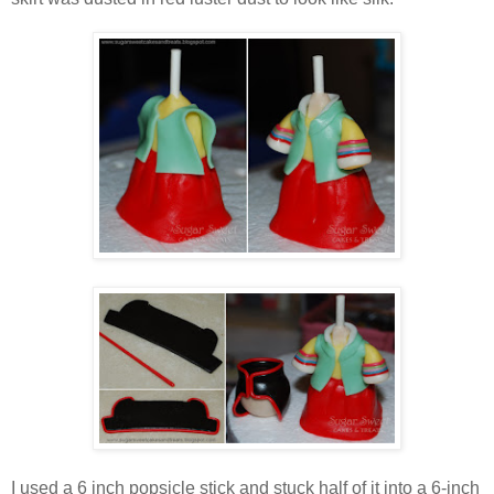
I used a 6 inch popsicle stick and stuck half of it into a 6-inch