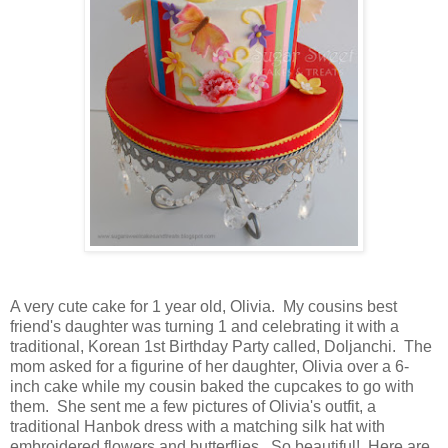
A very cute cake for 1 year old, Olivia. My cousins best
friend's daughter was turning 1 and celebrating it with a
traditional, Korean 1st Birthday Party called, Doljanchi. The
mom asked for a figurine of her daughter, Olivia over a 6-
inch cake while my cousin baked the cupcakes to go with
them. She sent me a few pictures of Olivia's outfit, a
traditional Hanbok dress with a matching silk hat with
embroidered flowers and butterflies. So beautiful! Here are