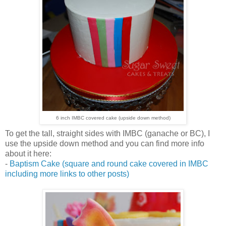
6 inch IMBC covered cake (upside down method)
To get the tall, straight sides with IMBC (ganache or BC), I
use the upside down method and you can find more info
about it here:
-
Baptism Cake (square and round cake covered in IMBC
including more links to other posts)