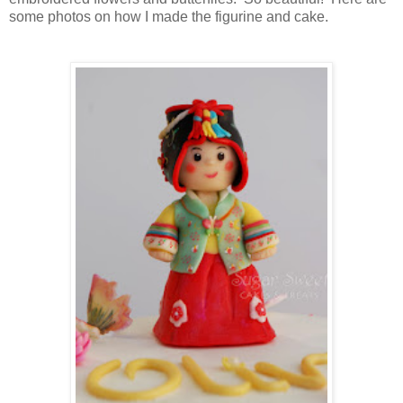
some photos on how I made the figurine and cake.