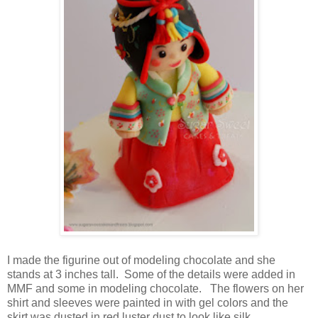
I made the figurine out of modeling chocolate and she
stands at 3 inches tall. Some of the details were added in
MMF and some in modeling chocolate. The flowers on her
shirt and sleeves were painted in with gel colors and the
skirt was dusted in red luster dust to look like silk.