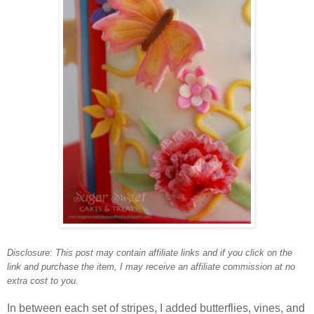
Disclosure: This post may contain affiliate links and
if you click on the
link and purchase the item, I may receive an affiliate commission at no
extra cost to you.
In between each set of stripes, I added butterflies, vines, and