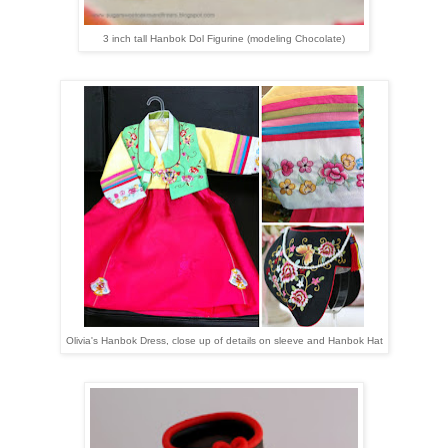
3 inch tall Hanbok Dol Figurine (modeling Chocolate)
Olivia's Hanbok Dress, close up of details on sleeve and Hanbok Hat