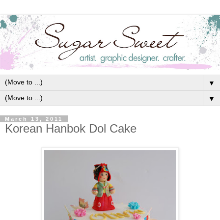
▼
▼
March 13, 2011
Korean Hanbok Dol Cake