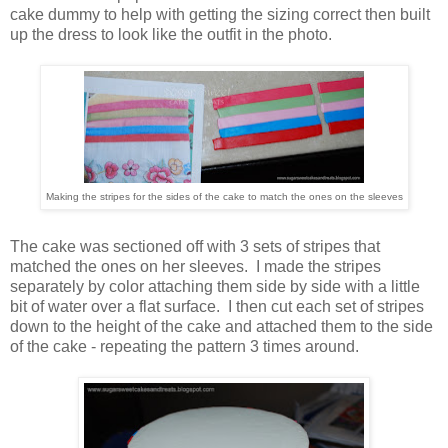
cake dummy to help with getting the sizing correct then built
up the dress to look like the outfit in the photo.
Making the stripes for the sides of the cake to match the ones on the sleeves
The cake was sectioned off with 3 sets of stripes that
matched the ones on her sleeves. I made the stripes
separately by color attaching them side by side with a little
bit of water over a flat surface. I then cut each set of stripes
down to the height of the cake and attached them to the side
of the cake - repeating the pattern 3 times around.